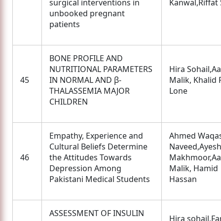
surgical interventions in
Kanwal,Riffat
unbooked pregnant
patients
BONE PROFILE AND
NUTRITIONAL PARAMETERS
Hira Sohail,
45
IN NORMAL AND β-
Malik, Khalid
THALASSEMIA MAJOR
Lone
CHILDREN
Empathy, Experience and
Ahmed Waqas
Cultural Beliefs Determine
Naveed,Ayes
46
the Attitudes Towards
Makhmoor,A
Depression Among
Malik, Hamid
Pakistani Medical Students
Hassan
ASSESSMENT OF INSULIN
Hira sohail,Fa