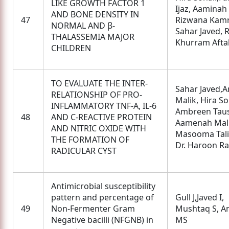
LIKE GROWTH FACTOR 1
Ijaz, Aaminah 
AND BONE DENSITY IN
47
Rizwana Kamr
NORMAL AND β-
Sahar Javed, 
THALASSEMIA MAJOR
Khurram Afta
CHILDREN
TO EVALUATE THE INTER-
Sahar Javed,Ar
RELATIONSHIP OF PRO-
Malik, Hira So
INFLAMMATORY TNF-Α, IL-6
Ambreen Taus
48
AND C-REACTIVE PROTEIN
Aamenah Mali
AND NITRIC OXIDE WITH
Masooma Tali
THE FORMATION OF
Dr. Haroon Ra
RADICULAR CYST
Antimicrobial susceptibility
pattern and percentage of
Gull J,Javed I,
49
Non-Fermenter Gram
Mushtaq S, A
Negative bacilli (NFGNB) in
MS