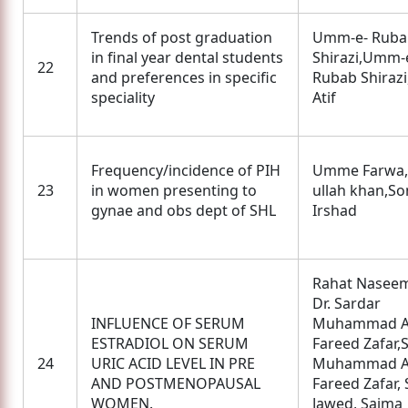
Trends of post graduation
Umm-e- Ruba
in final year dental students
Shirazi,Umm-e
22
and preferences in specific
Rubab Shirazi
speciality
Atif
Frequency/incidence of PIH
Umme Farwa,
23
in women presenting to
ullah khan,So
gynae and obs dept of SHL
Irshad
Rahat Naseem
Dr. Sardar
INFLUENCE OF SERUM
Muhammad A
ESTRADIOL ON SERUM
Fareed Zafar,
24
URIC ACID LEVEL IN PRE
Muhammad A
AND POSTMENOPAUSAL
Fareed Zafar,
WOMEN.
Jawed, Saima