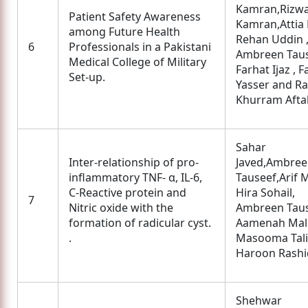
Kamran,Rizw
Patient Safety Awareness
Kamran,Attia B
among Future Health
Rehan Uddin 
6
Professionals in a Pakistani
Ambreen Taus
Medical College of Military
Farhat Ijaz , 
Set-up.
Yasser and R
Khurram Afta
Sahar
Inter-relationship of pro-
Javed,Ambre
inflammatory TNF- α, IL-6,
Tauseef,Arif M
C-Reactive protein and
Hira Sohail,
7
Nitric oxide with the
Ambreen Taus
formation of radicular cyst.
Aamenah Mali
.
Masooma Tali
Haroon Rashi
Shehwar