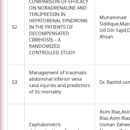
COMPARISON OF EFFICACY
ON NORADRENALINE AND
TERLIPRESSIN IN
Muhammad
HEPATORENAL SYNDROME
Siddique,Man
52
IN THE PATIENTS OF
Ud Din Sajid
DECOMPENSATED
Ahsan
CIRRHOSIS – A
RANDOMIZED
CONTROLLED STUDY
Management of traumatic
abdominal inferior vena
53
Dr. Rashid u
cava injuries and predictors
of its mortality
Asim Riaz,Asi
Riaz,Asim Riaz
Cephalometric
Usman Zahee