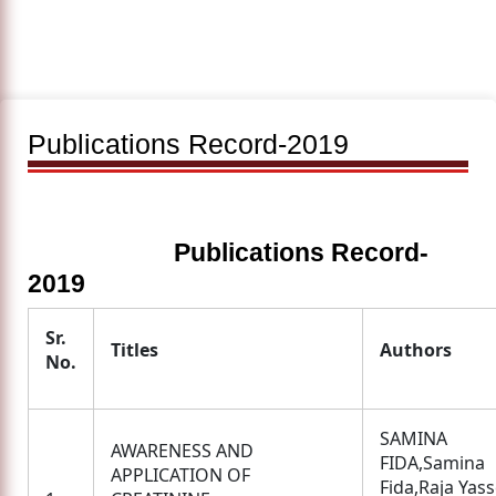
Publications Record-2019
Publications Record-
2019
Sr.
Titles
Authors
No.
SAMINA
AWARENESS AND
FIDA,Samina
APPLICATION OF
Fida,Raja Yass