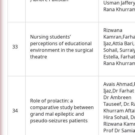
Usman Jaffer
Rana Khurram
Rizwana
Nursing students’
Kamran,Farha
perceptions of educational
Ijaz,Attia Bari
33
environment in the surgical
Sohail, Surrai
theatre
Estella, Farhat
Rana Khurram
Avais Ahmad,
Ijaz,Dr Farhat 
Dr Ambreen
Role of prolactin: a
Tauseef, Dr. 
comparative study between
34
Khurram Afta
grand mal epileptic and
Hira Sohail, D
pseudo-seizures patients
Rizwana Kamr
Prof Dr Sami