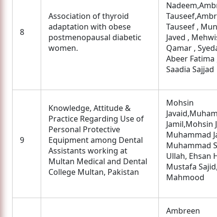
Nadeem,Amb
Association of thyroid
Tauseef,Amb
adaptation with obese
Tauseef , Mu
8
postmenopausal diabetic
Javed , Mehwi
women.
Qamar , Syed
Abeer Fatima 
Saadia Sajjad
Mohsin
Knowledge, Attitude &
Javaid,Muha
Practice Regarding Use of
Jamil,Mohsin J
Personal Protective
Muhammad Ja
9
Equipment among Dental
Muhammad S
Assistants working at
Ullah, Ehsan H
Multan Medical and Dental
Mustafa Sajid
College Multan, Pakistan
Mahmood
Ambreen