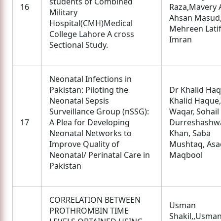
students of Combined
16
Raza,Mavery 
Military
Ahsan Masud
Hospital(CMH)Medical
Mehreen Latif
College Lahore A cross
Imran
Sectional Study.
Neonatal Infections in
Pakistan: Piloting the
Dr Khalid Ha
Neonatal Sepsis
Khalid Haque,
Surveillance Group (nSSG):
Waqar, Sohail 
17
A Plea for Developing
Durreshashw
Neonatal Networks to
Khan, Saba
Improve Quality of
Mushtaq, Asa
Neonatal/ Perinatal Care in
Maqbool
Pakistan
CORRELATION BETWEEN
Usman
PROTHROMBIN TIME
Shakil,,Usma