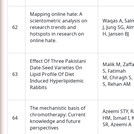
Mapping online hate: A
scientometric analysis on
Waqas A, Sal
62
research trends and
J, Jung SG, Al
hotspots in research on
H, Jansen BJ
online hate.
Effect Of Three Pakistani
Malik M, Zaff
Date-Seed Varieties On
S, Fatimah
63
Lipid Profile Of Diet
M, Chiragh S,
Induced Hyperlipidemic
S, Rehan AM
Rabbits
The mechanistic basis of
Azeemi STY, R
chromotherapy: Current
64
HM, Ismail I,
knowledge and future
SR, Azeemi A
perspectives