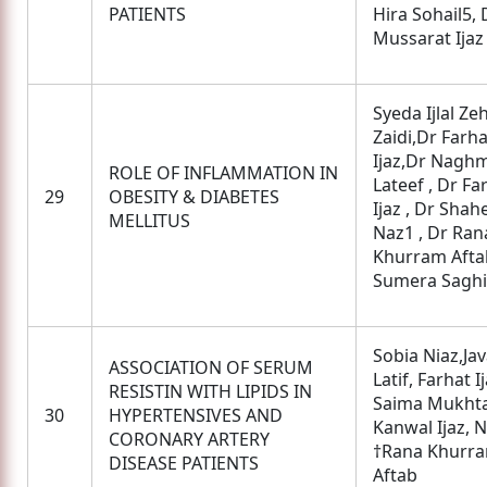
PATIENTS
Hira Sohail5, 
Mussarat Ijaz
Syeda Ijlal Ze
Zaidi,Dr Farha
Ijaz,Dr Nagh
ROLE OF INFLAMMATION IN
Lateef , Dr Fa
29
OBESITY & DIABETES
Ijaz , Dr Sha
MELLITUS
Naz1 , Dr Ran
Khurram Aftab
Sumera Saghi
Sobia Niaz,Jav
ASSOCIATION OF SERUM
Latif, Farhat Ij
RESISTIN WITH LIPIDS IN
Saima Mukhta
30
HYPERTENSIVES AND
Kanwal Ijaz, N
CORONARY ARTERY
†Rana Khurr
DISEASE PATIENTS
Aftab