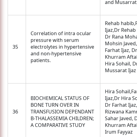
and Musarrat 
Rehab habib,
Ijaz,Dr Rehab
Correlation of intra ocular
Dr Rana Mo
pressure with serum
Mohsin Javed,
35
electrolytes in hypertensive
Farhat Ijaz, D
and non-hypertensive
Khurram Afta
patients.
Hira Sohail, D
Mussarat Ijaz
Hira Sohail,Fa
BIOCHEMICAL STATUS OF
Ijaz,Dr Hira So
BONE TURN OVER IN
Dr Farhat Ijaz
36
TRANSFUSION DEPENDANT
Rizwana Kamr
Β-THALASSEMIA CHILDREN;
Sahar Javed, 
A COMPARATIVE STUDY
Khurram Afta
Irum Fayyaz