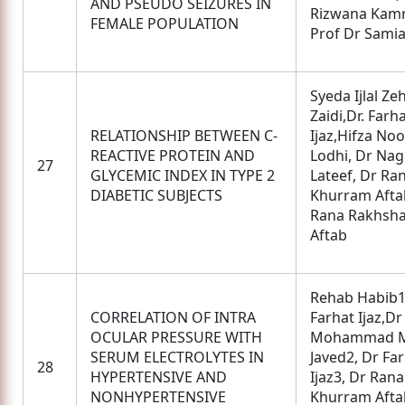
AND PSEUDO SEIZURES IN
Rizwana Kamr
FEMALE POPULATION
Prof Dr Sami
Syeda Ijlal Ze
Zaidi,Dr. Farh
RELATIONSHIP BETWEEN C-
Ijaz,Hifza Noo
REACTIVE PROTEIN AND
Lodhi, Dr Na
27
GLYCEMIC INDEX IN TYPE 2
Lateef, Dr Ra
DIABETIC SUBJECTS
Khurram Afta
Rana Rakhsh
Aftab
Rehab Habib1
CORRELATION OF INTRA
Farhat Ijaz,D
OCULAR PRESSURE WITH
Mohammad M
SERUM ELECTROLYTES IN
Javed2, Dr Fa
28
HYPERTENSIVE AND
Ijaz3, Dr Rana
NONHYPERTENSIVE
Khurram Afta