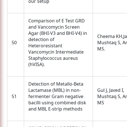
our setup
Comparison of E Test GRD
and Vancomycin Screen
Agar (BHI-V3 and BHI-V4) in
Cheema KH,Jav
detection of
50
Mushtaq S, A
Heteroresistant
MS.
Vancomycin Intermediate
Staphylococcus aureus
(hVISA).
Detection of Metallo-Beta
Lactamase (MBL) in non-
Gul J, Javed I,
51
fermenter Gram negative
Mushtaq S, A
bacilli using combined disk
MS
and MBL E-strip methods