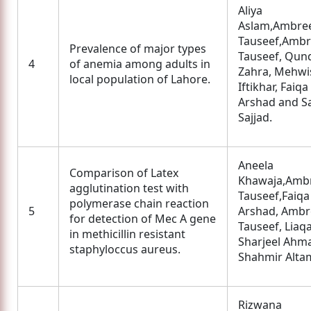
Aliya
Aslam,Ambre
Tauseef,Amb
Prevalence of major types
Tauseef, Qun
4
of anemia among adults in
Zahra, Mehwi
local population of Lahore.
Iftikhar, Faiqa
Arshad and S
Sajjad.
Aneela
Comparison of Latex
Khawaja,Amb
agglutination test with
Tauseef,Faiqa
polymerase chain reaction
5
Arshad, Amb
for detection of Mec A gene
Tauseef, Liaqa
in methicillin resistant
Sharjeel Ahm
staphyloccus aureus.
Shahmir Alta
Rizwana