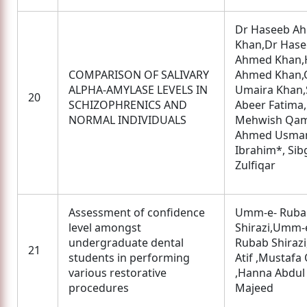
Dr Haseeb A
Khan,Dr Has
Ahmed Khan,
COMPARISON OF SALIVARY
Ahmed Khan,
ALPHA-AMYLASE LEVELS IN
Umaira Khan,
20
SCHIZOPHRENICS AND
Abeer Fatima,
NORMAL INDIVIDUALS
Mehwish Qam
Ahmed Usma
Ibrahim*, Sib
Zulfiqar
Assessment of confidence
Umm-e- Ruba
level amongst
Shirazi,Umm-
undergraduate dental
Rubab Shirazi
21
students in performing
Atif ,Mustafa
various restorative
,Hanna Abdul
procedures
Majeed