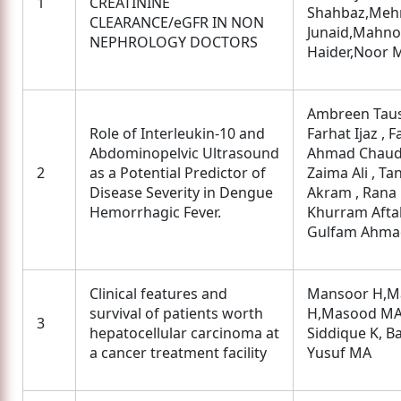
1
CREATININE
Shahbaz,Meh
CLEARANCE/eGFR IN NON
Junaid,Mahno
NEPHROLOGY DOCTORS
Haider,Noor 
Ambreen Taus
Role of Interleukin-10 and
Farhat Ijaz , F
Abdominopelvic Ultrasound
Ahmad Chaud
2
as a Potential Predictor of
Zaima Ali , Ta
Disease Severity in Dengue
Akram , Rana
Hemorrhagic Fever.
Khurram Aftab
Gulfam Ahma
Clinical features and
Mansoor H,M
survival of patients worth
H,Masood MA
3
hepatocellular carcinoma at
Siddique K, Ba
a cancer treatment facility
Yusuf MA