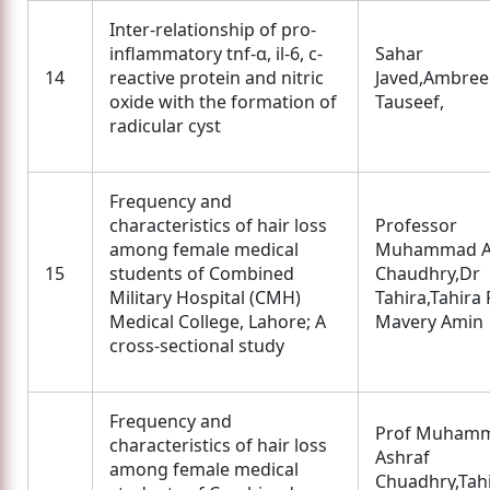
Inter-relationship of pro-
inflammatory tnf-α, il-6, c-
Sahar
14
reactive protein and nitric
Javed,Ambre
oxide with the formation of
Tauseef,
radicular cyst
Frequency and
characteristics of hair loss
Professor
among female medical
Muhammad A
15
students of Combined
Chaudhry,Dr
Military Hospital (CMH)
Tahira,Tahira 
Medical College, Lahore; A
Mavery Amin
cross-sectional study
Frequency and
Prof Muham
characteristics of hair loss
Ashraf
among female medical
Chuadhry,Tah