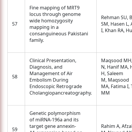
Fine mapping of MRT9
locus through genome
Rehman SU, B
wide homozygosity
57
SM, Hasen L,
mapping in a
I, Khan RA, H
consanguineous Pakistani
family.
Clinical Presentation,
Maqsood MH,
Diagnosis, and
N, Hanif MA, 
Management of Air
H, Saleem
58
Embolism During
M, Maqsood
Endoscopic Retrograde
MA, Fatima I, 
Cholangiopancreatography.
MM
Genetic polymorphism
of miRNA-196a and its
target gene annexin-
Rahim A, Afza
59