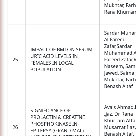
Mukhtar, Farha
Rana Khurram
Sardar Muh
Al-Fareed
Zafar,Sardar
IMPACT OF BMI ON SERUM
Muhammad A
URIC ACID LEVELS IN
25
Fareed Zafar,
FEMALES IN LOCAL
Naseem, Sam
POPULATION.
Jawed, Saima
Mukhtar, Farha
Benash Altaf
Avais Ahmad,
SIGNIFICANCE OF
Ijaz, Dr Rana
PROLACTIN & CREATINE
Khurram Afta
PHOSPHOKINASE IN
26
Musarrat Ijaz
EPILEPSY (GRAND MAL)
Benash Altaf,