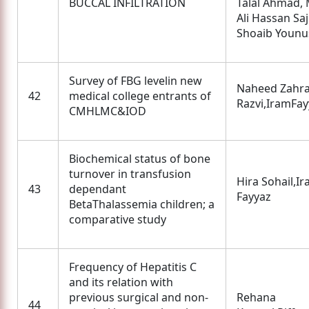
BUCCAL INFILTRATION
Talal Ahmad, 
Ali Hassan Saj
Shoaib Younu
Survey of FBG levelin new
Naheed Zahr
42
medical college entrants of
Razvi,IramFay
CMHLMC&IOD
Biochemical status of bone
turnover in transfusion
Hira Sohail,I
43
dependant
Fayyaz
BetaThalassemia children; a
comparative study
Frequency of Hepatitis C
and its relation with
previous surgical and non-
Rehana
44