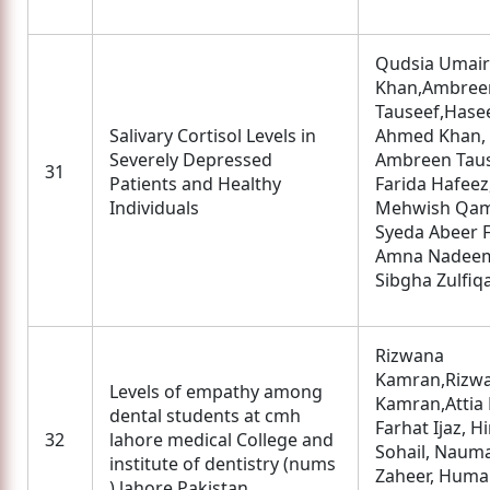
Qudsia Umai
Khan,Ambree
Tauseef,Hase
Salivary Cortisol Levels in
Ahmed Khan,
Severely Depressed
Ambreen Taus
31
Patients and Healthy
Farida Hafeez
Individuals
Mehwish Qam
Syeda Abeer F
Amna Nadee
Sibgha Zulfiq
Rizwana
Kamran,Rizw
Levels of empathy among
Kamran,Attia 
dental students at cmh
Farhat Ijaz, Hi
32
lahore medical College and
Sohail, Naum
institute of dentistry (nums
Zaheer, Huma
) lahore Pakistan