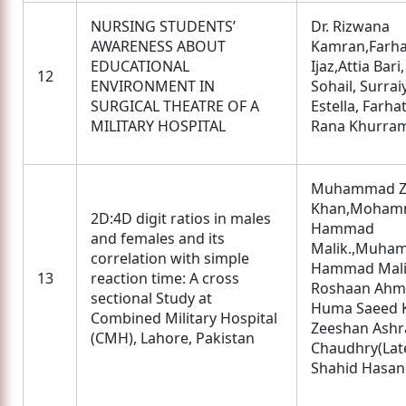
NURSING STUDENTS’
Dr. Rizwana
AWARENESS ABOUT
Kamran,Farha
EDUCATIONAL
Ijaz,Attia Bari
12
ENVIRONMENT IN
Sohail, Surrai
SURGICAL THEATRE OF A
Estella, Farhat
MILITARY HOSPITAL
Rana Khurram
Muhammad Zi
Khan,Moham
2D:4D digit ratios in males
Hammad
and females and its
Malik.,Muha
correlation with simple
Hammad Mali
13
reaction time: A cross
Roshaan Ahm
sectional Study at
Huma Saeed 
Combined Military Hospital
Zeeshan Ashr
(CMH), Lahore, Pakistan
Chaudhry(Late
Shahid Hasan