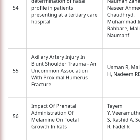
determination of nasal
Nauman Zahe
54
profile in patients
Naseer Ahme
presenting at a tertiary care
Chaudhryd,
hospital
Muhammad I
Rahbare, Mal
Naumanf
Axillary Artery Injury In
Blunt Shoulder Trauma - An
Usman R, Mal
55
Uncommon Association
H, Nadeem R
With Proximal Humerus
Fracture
Impact Of Prenatal
Tayem
Administration Of
Y, Veeramuth
56
Melamine On Foetal
S, Rashid A, S
Growth In Rats
R, Fadel R