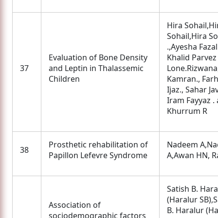
Hira Sohail,Hi
Sohail,Hira So
.,Ayesha Fazal.
Evaluation of Bone Density
Khalid Parvez
37
and Leptin in Thalassemic
Lone.Rizwana
Children
Kamran., Farh
Ijaz., Sahar Ja
Iram Fayyaz .
Khurrum R
Prosthetic rehabilitation of
Nadeem A,N
38
Papillon Lefevre Syndrome
A,Awan HN, R
Satish B. Hara
(Haralur SB),S
Association of
B. Haralur (H
sociodemographic factors