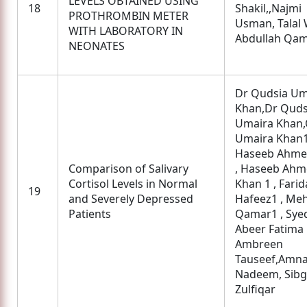
LEVELS OBTAINED USING
18
Shakil,,Najmi
PROTHROMBIN METER
Usman, Talal 
WITH LABORATORY IN
Abdullah Qa
NEONATES
Dr Qudsia Um
Khan,Dr Quds
Umaira Khan,
Umaira Khan1
Haseeb Ahme
Comparison of Salivary
, Haseeb Ah
Cortisol Levels in Normal
Khan 1 , Farid
19
and Severely Depressed
Hafeez1 , Me
Patients
Qamar1 , Sye
Abeer Fatima
Ambreen
Tauseef,Amn
Nadeem, Sib
Zulfiqar