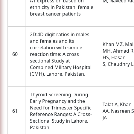
A1 expression based on
M, Naveed AK
ethnicity in Pakistani female
breast cancer patients
2D:4D digit ratios in males
and females and its
Khan MZ, Mal
correlation with simple
MH, Ahmad R
60
reaction time: A cross
HS, Hasan
sectional Study at
S, Chaudhry L
Combined Military Hospital
(CMH), Lahore, Pakistan.
Thyroid Screening During
Early Pregnancy and the
Talat A, Khan
Need for Trimester Specific
61
AA, Nasreen S
Reference Ranges: A Cross-
JA
Sectional Study in Lahore,
Pakistan