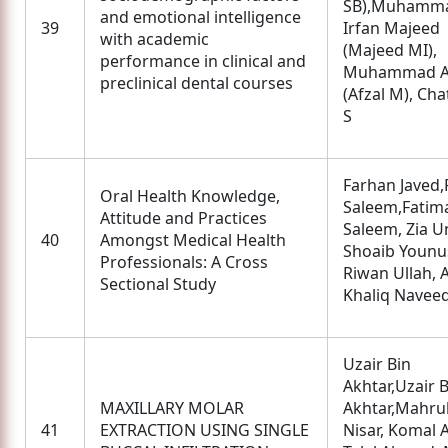
SB),Muhamm
and emotional intelligence
39
Irfan Majeed
with academic
(Majeed MI),
performance in clinical and
Muhammad A
preclinical dental courses
(Afzal M), Cha
S
Farhan Javed,
Oral Health Knowledge,
Saleem,Fatim
Attitude and Practices
Saleem, Zia U
40
Amongst Medical Health
Shoaib Younu
Professionals: A Cross
Riwan Ullah, 
Sectional Study
Khaliq Navee
Uzair Bin
Akhtar,Uzair B
MAXILLARY MOLAR
Akhtar,Mahru
41
EXTRACTION USING SINGLE
Nisar, Komal 