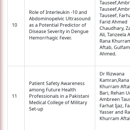
Tauseef,Amb
Tauseef,Amb
Role of Interleukin -10 and
Tauseef, Farha
Abdominopelvic Ultrasound
Farid Ahmed
10
as a Potential Predictor of
Chaudhary, Z
Disease Severity in Dengue
Ali, Tanzeela 
Hemorrhagic Fever.
Rana Khurra
Aftab, Gulfam
Ahmed.
Dr Rizwana
Kamran,Rana
Patient Safety Awareness
Khurram Aftab
among Future Health
Bari, Rehan U
11
Professionals in a Pakistani
Ambreen Taus
Medical College of Military
Farhat Ijaz, F
Set-up
Yasser and R
Khurram Afta