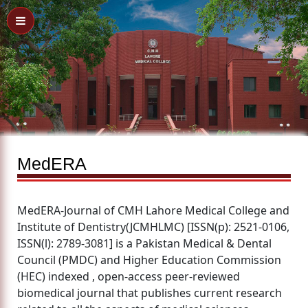
MedERA
MedERA-Journal of CMH Lahore Medical College and
Institute of Dentistry(JCMHLMC) [ISSN(p): 2521-0106,
ISSN(l): 2789-3081] is a Pakistan Medical & Dental
Council (PMDC) and Higher Education Commission
(HEC) indexed , open-access peer-reviewed
biomedical journal that publishes current research