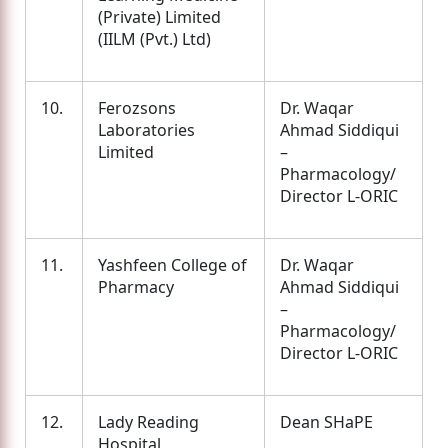
(Private) Limited
(IILM (Pvt.) Ltd)
10.
Ferozsons
Dr. Waqar
Laboratories
Ahmad Siddiqui
Limited
–
Pharmacology/
Director L-ORIC
11.
Yashfeen College of
Dr. Waqar
Pharmacy
Ahmad Siddiqui
–
Pharmacology/
Director L-ORIC
12.
Lady Reading
Dean SHaPE
Hospital