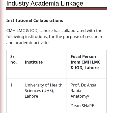
Industry Academia Linkage
Institutional Collaborations
CMH LMC & IOD, Lahore has collaborated with the
following institutions, for the purpose of research
and academic activities:
Sr
Focal Person
no.
Institute
from CMH LMC
& IOD, Lahore
1.
University of Health
Prof. Dr. Ansa
Sciences (UHS),
Rabia –
Lahore
Anatomy/
Dean SHaPE