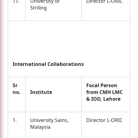
17.
University of
Director L-ORIC
Striling
International Collaborations
Sr
Focal Person
no.
Institute
from CMH LMC
& IOD, Lahore
1.
University Sains,
Director L-ORIC
Malaysia