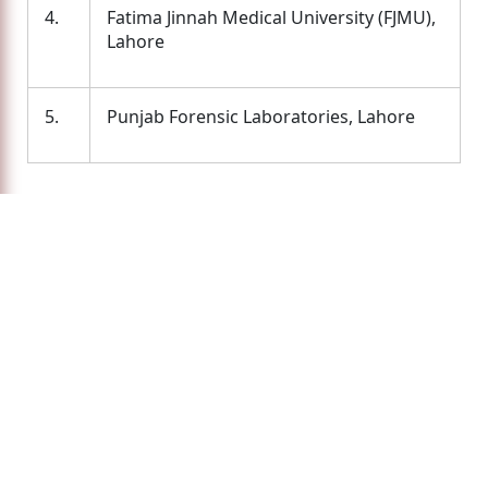
4.
Fatima Jinnah Medical University (FJMU),
Lahore
5.
Punjab Forensic Laboratories, Lahore
Latest News
No news available!