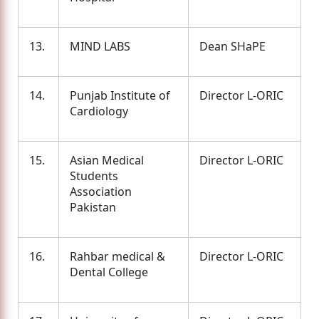
13.
MIND LABS
Dean SHaPE
14.
Punjab Institute of
Director L-ORIC
Cardiology
15.
Asian Medical
Director L-ORIC
Students
Association
Pakistan
16.
Rahbar medical &
Director L-ORIC
Dental College