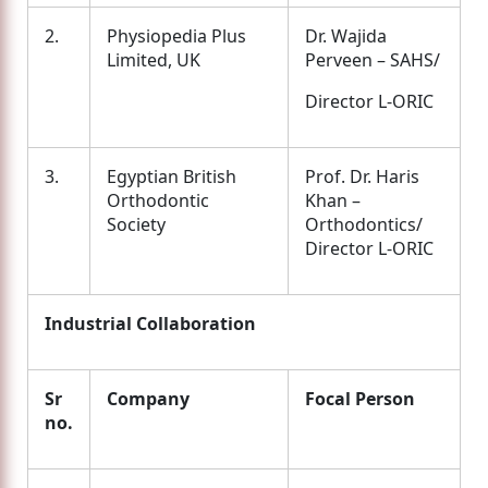
2.
Physiopedia Plus
Dr. Wajida
Limited, UK
Perveen – SAHS/
Director L-ORIC
3.
Egyptian British
Prof. Dr. Haris
Orthodontic
Khan –
Society
Orthodontics/
Director L-ORIC
Industrial Collaboration
Sr
Company
Focal Person
no.