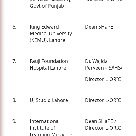
Govt of Punjab
6.
King Edward
Dean SHaPE
Medical University
(KEMU), Lahore
7.
Fauji Foundation
Dr. Wajida
Hospital Lahore
Perveen – SAHS/
Director L-ORIC
8.
UJ Studio Lahore
Director L-ORIC
9.
International
Dean SHaPE /
Institute of
Director L-ORIC
Learning Medicine