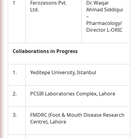
1
Ferozesons Pvt.
Dr. Waqar
Ltd.
Ahmad Siddiqui
–
Pharmacology/
Director L-ORIC
Collaborations in Progress
1.
Yeditepe University, Istanbul
2.
PCSIR Laboratories Complex, Lahore
3.
FMDRC (Foot & Mouth Disease Research
Centre), Lahore