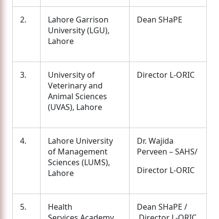
2.
Lahore Garrison
Dean SHaPE
University (LGU),
Lahore
3.
University of
Director L-ORIC
Veterinary and
Animal Sciences
(UVAS), Lahore
4.
Lahore University
Dr. Wajida
of Management
Perveen – SAHS/
Sciences (LUMS),
Director L-ORIC
Lahore
5.
Health
Dean SHaPE /
Services Academy,
Director L-ORIC