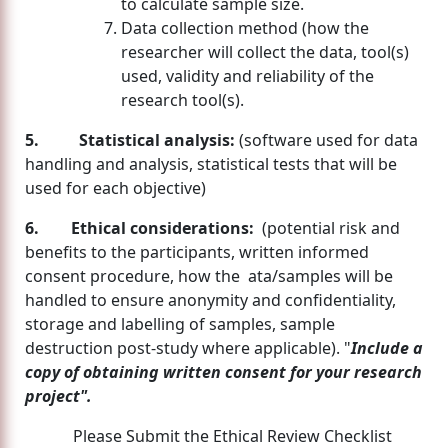
to calculate sample size.
Data collection method (how the
researcher will collect the data, tool(s)
used, validity and reliability of the
research tool(s).
5. Statistical analysis:
(software used for data
handling and analysis, statistical tests that will be
used for each objective)
6. Ethical considerations:
(potential risk and
benefits to the participants, written informed
consent procedure, how the ata/samples will be
handled to ensure anonymity and confidentiality,
storage and labelling of samples, sample
destruction post-study where applicable). "
Include a
copy of obtaining written consent for your research
project".
Please Submit the Ethical Review Checklist