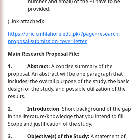
number and email) of the PI have to be
provided.
(Link attached):
https://oric.cmhlahore.edu.pk/?page=research-
proposal-submission-cover-letter
Main Research Proposal File:
1. Abstract:
A concise summary of the
proposal. An abstract will be one paragraph that
includes; the overall purpose of the study, the basic
design of the study, and possible utilization of the
results.
2. Introduction
: Short background of the gap
in the literature/knowledge that you intend to fill.
Scope and justification of the study.
3. Objective(s) of the Study:
A statement of