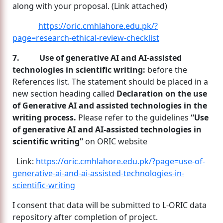
along with your proposal. (Link attached)
https://oric.cmhlahore.edu.pk/?
page=research-ethical-review-checklist
7. Use of generative AI and AI-assisted
technologies in scientific writing:
before the
References list. The statement should be placed in a
new section heading called
Declaration on the use
of Generative AI and assisted technologies in the
writing process.
Please refer to the guidelines
“Use
of generative AI and AI-assisted technologies in
scientific writing”
on ORIC website
Link:
https://oric.cmhlahore.edu.pk/?page=use-of-
generative-ai-and-ai-assisted-technologies-in-
scientific-writing
I consent that data will be submitted to L-ORIC data
repository after completion of project.