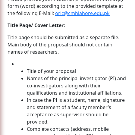
form (word) according to the provided template at
the following E-Mail:
oric@cmhlahore.edu.pk
Title Page/ Cover Letter:
Title page should be submitted as a separate file.
Main body of the proposal should not contain
names of researchers.
Title of your proposal
Names of the principal investigator (PI) and
co-investigators along with their
qualifications and institutional affiliations.
In case the PI is a student, name, signature
and statement of a faculty member’s
acceptance as supervisor should be
provided.
Complete contacts (address, mobile