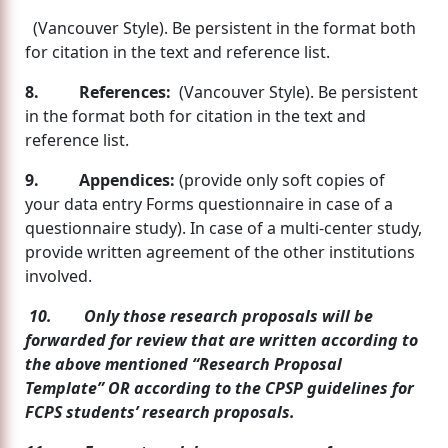
(Vancouver Style). Be persistent in the format both
for citation in the text and reference list.
8.
References:
(Vancouver Style). Be persistent
in the format both for citation in the text and
reference list.
9. Appendices:
(provide only soft copies of
your data entry Forms questionnaire in case of a
questionnaire study). In case of a multi-center study,
provide written agreement of the other institutions
involved.
10. Only those research proposals will be
forwarded for review that are written according to
the above mentioned “Research Proposal
Template” OR according to the CPSP guidelines for
FCPS students’ research proposals.