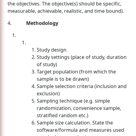
the objectives. The objective(s) should be specific,
measurable, achievable, realistic, and time bound).
4.
Methodology
Study design
Study settings (place of study, duration
of study)
Target population (from which the
sample is to be drawn)
Sample selection criteria (inclusion and
exclusion)
Sampling technique (e.g. simple
randomization, convenience sample,
stratified random etc.)
Sample size calculation. State the
software/formula and measures used