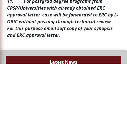
11. For postgrad degree programs from
CPSP/Universities with already obtained ERC
approval letter, case will be forwarded to ERC by L-
ORIC without passing through technical review.
For this purpose email soft copy of your synopsis
and ERC approval letter.
Latest News
No news available!