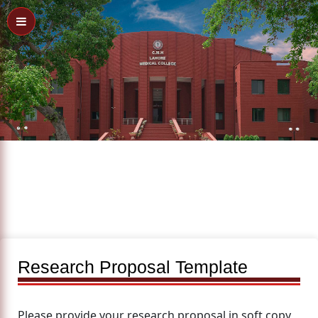
Research Proposal Template
Please provide your research proposal in soft copy