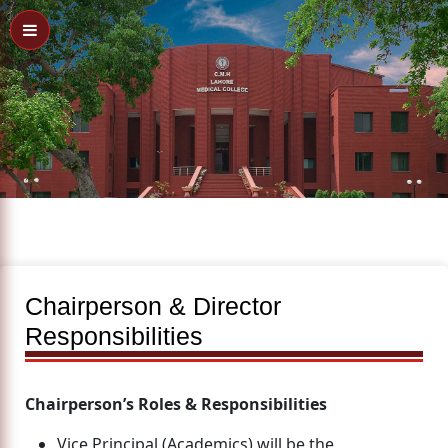
Chairperson & Director
Responsibilities
Chairperson’s Roles & Responsibilities
Vice Principal (Academics) will be the