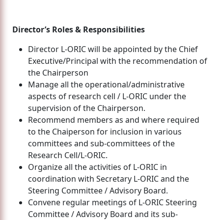
Director’s Roles & Responsibilities
Director L-ORIC will be appointed by the Chief
Executive/Principal with the recommendation of
the Chairperson
Manage all the operational/administrative
aspects of research cell / L-ORIC under the
supervision of the Chairperson.
Recommend members as and where required
to the Chaiperson for inclusion in various
committees and sub-committees of the
Research Cell/L-ORIC.
Organize all the activities of L-ORIC in
coordination with Secretary L-ORIC and the
Steering Committee / Advisory Board.
Convene regular meetings of L-ORIC Steering
Committee / Advisory Board and its sub-