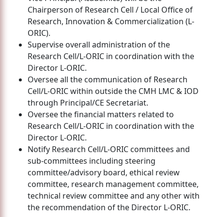
Chairperson of Research Cell / Local Office of
Research, Innovation & Commercialization (L-
ORIC).
Supervise overall administration of the
Research Cell/L-ORIC in coordination with the
Director L-ORIC.
Oversee all the communication of Research
Cell/L-ORIC within outside the CMH LMC & IOD
through Principal/CE Secretariat.
Oversee the financial matters related to
Research Cell/L-ORIC in coordination with the
Director L-ORIC.
Notify Research Cell/L-ORIC committees and
sub-committees including steering
committee/advisory board, ethical review
committee, research management committee,
technical review committee and any other with
the recommendation of the Director L-ORIC.