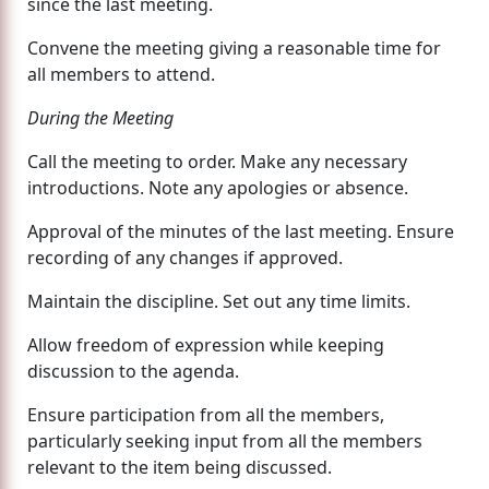
since the last meeting.
Convene the meeting giving a reasonable time for
all members to attend.
During the Meeting
Call the meeting to order. Make any necessary
introductions. Note any apologies or absence.
Approval of the minutes of the last meeting. Ensure
recording of any changes if approved.
Maintain the discipline. Set out any time limits.
Allow freedom of expression while keeping
discussion to the agenda.
Ensure participation from all the members,
particularly seeking input from all the members
relevant to the item being discussed.