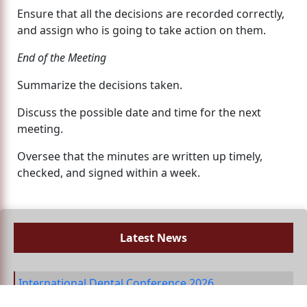
Ensure that all the decisions are recorded correctly,
and assign who is going to take action on them.
End of the Meeting
Summarize the decisions taken.
Discuss the possible date and time for the next
meeting.
Oversee that the minutes are written up timely,
checked, and signed within a week.
Latest News
International Dental Conference 2026