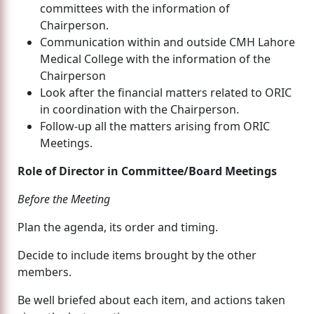
committees with the information of
Chairperson.
Communication within and outside CMH Lahore
Medical College with the information of the
Chairperson
Look after the financial matters related to ORIC
in coordination with the Chairperson.
Follow-up all the matters arising from ORIC
Meetings.
Role of Director in Committee/Board Meetings
Before the Meeting
Plan the agenda, its order and timing.
Decide to include items brought by the other
members.
Be well briefed about each item, and actions taken