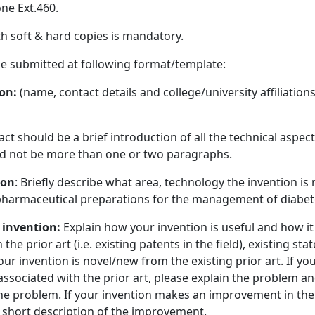
ne Ext.460.
h soft & hard copies is mandatory.
e submitted at following format/template:
ion:
(name, contact details and college/university affiliations
act should be a brief introduction of all the technical aspect
uld not be more than one or two paragraphs.
ion
: Briefly describe what area, technology the invention is 
 pharmaceutical preparations for the management of diabete
 invention:
Explain how your invention is useful and how i
the prior art (i.e. existing patents in the field), existing st
your invention is novel/new from the existing prior art. If yo
associated with the prior art, please explain the problem a
the problem. If your invention makes an improvement in the 
a short description of the improvement.