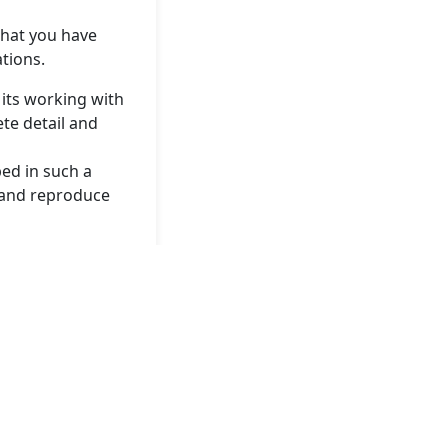
that you have
ations.
 its working with
ete detail and
ed in such a
y and reproduce
irst Tuesday of
commercial