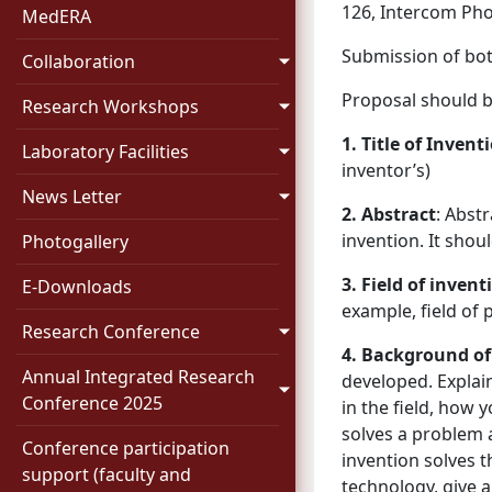
126, Intercom Pho
MedERA
Submission of bot
Collaboration
Proposal should b
Research Workshops
1. Title of Invent
Laboratory Facilities
inventor’s)
News Letter
2. Abstract
: Abstr
invention. It sho
Photogallery
3. Field of invent
E-Downloads
example, field of
Research Conference
4. Background of
Annual Integrated Research
developed. Explain 
Conference 2025
in the field, how 
solves a problem 
Conference participation
invention solves 
support (faculty and
technology, give 