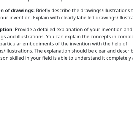
ion of drawings:
Briefly describe the drawings/illustrations 
our invention. Explain with clearly labelled drawings/illustr
iption
: Provide a detailed explanation of your invention and
gs and illustrations. You can explain the concepts in compl
 particular embodiments of the invention with the help of
/illustrations. The explanation should be clear and describ
on skilled in your field is able to understand it completel
ise legal statement of what is claimed in your patent.
novation Proposals by ORIC:
 of ORIC will conduct an initial evaluation in 20 days after f
eck whether the claimed invention is patentable and has 