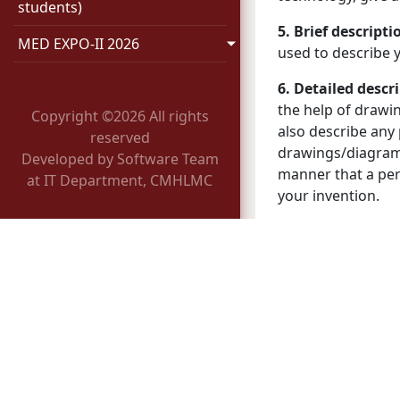
students)
5. Brief descript
MED EXPO-II 2026
used to describe y
6. Detailed descr
the help of drawin
Copyright ©
2026 All rights
also describe any
reserved
drawings/diagrams
Developed by Software Team
manner that a pers
at IT Department, CMHLMC
your invention.
7. Claims
: A prec
Processing of In
1. Innovation team
every month to ch
applicability.