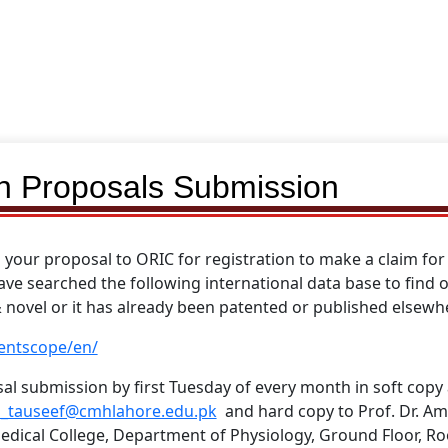
on Proposals Submission
your proposal to ORIC for registration to make a claim for 
ave searched the following international data base to find
& novel or it has already been patented or published elsewh
entscope/en/
al submission by first Tuesday of every month in soft copy 
_tauseef@cmhlahore.edu.pk
and hard copy to Prof. Dr. Am
dical College, Department of Physiology, Ground Floor, R