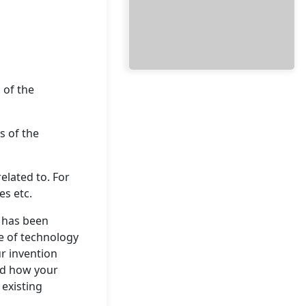
 of the
s of the
related to. For
s etc.
t has been
ate of technology
ur invention
nd how your
existing