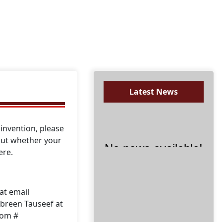
Latest News
invention, please
 out whether your
ere.
No news available!
at email
breen Tauseef at
oom #