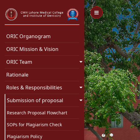
Toggle Menu
ORIC Organogram
ORIC Mission & Vision
ORIC Team
Rationale
Roles & Responsibilities
Submission of proposal
Research Proposal Flowchart
SOPs for Plagiarism Check
Plagiarism Policy