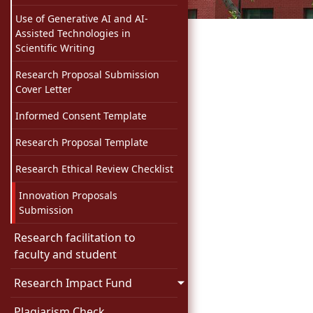
Use of Generative AI and AI-
Assisted Technologies in
Scientific Writing
Research Proposal Submission
Cover Letter
Informed Consent Template
Research Proposal Template
Research Ethical Review Checklist
Innovation Proposals
Submission
Research facilitation to
faculty and student
Research Impact Fund
Plagiarism Check