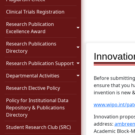
Clinical Trials Registration
Research Publication
Excellence Award
Research Publications
Directory
Innovati
Research Publication Support
Departmental Activities
Before submitting 
ensure that you h
Research Elective Policy
invention is new 
Policy for Institutional Data
www.wipo.int/pat
Repository & Publications
Directory
Innovation propos
address:
ambreen
Student Research Club (SRC)
Academic Block-Me