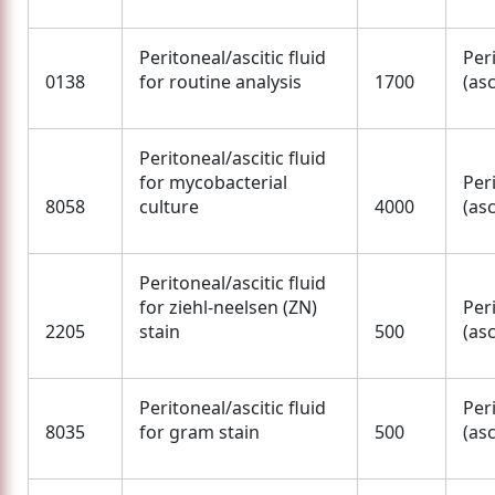
Peritoneal/ascitic fluid
Per
0138
for routine analysis
1700
(asc
Peritoneal/ascitic fluid
for mycobacterial
Per
8058
culture
4000
(asc
Peritoneal/ascitic fluid
for ziehl-neelsen (ZN)
Per
2205
stain
500
(asc
Peritoneal/ascitic fluid
Per
8035
for gram stain
500
(asc