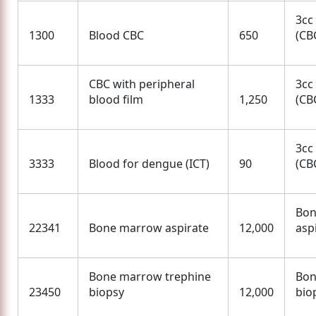
3cc
1300
Blood CBC
650
(CBC
CBC with peripheral
3cc
1333
blood film
1,250
(CBC
3cc
3333
Blood for dengue (ICT)
90
(CBC
Bon
22341
Bone marrow aspirate
12,000
asp
Bone marrow trephine
Bon
23450
biopsy
12,000
bio