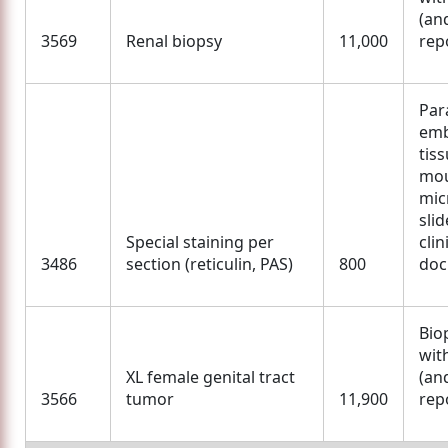
(an
3569
Renal biopsy
11,000
rep
Para
em
tis
mou
mic
slid
Special staining per
clin
3486
section (reticulin, PAS)
800
doc
Bio
wit
XL female genital tract
(an
3566
tumor
11,900
rep