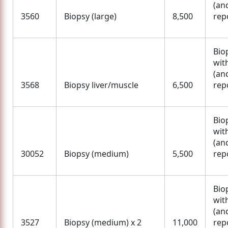
(an
3560
Biopsy (large)
8,500
rep
Bio
wit
(an
3568
Biopsy liver/muscle
6,500
rep
Bio
wit
(an
30052
Biopsy (medium)
5,500
rep
Bio
wit
(an
3527
Biopsy (medium) x 2
11,000
rep