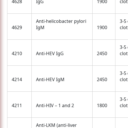
4628
IgG
1900
clo
Anti-helicobacter pylori
3-5
4629
IgM
1900
clo
3-5
4210
Anti-HEV IgG
2450
clo
3-5
4214
Anti-HEV IgM
2450
clo
3-5
4211
Anti-HIV – 1 and 2
1800
clo
Anti-LKM (anti-liver