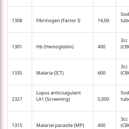
Sod
1308
Fibrinogen (Factor I)
14,00
tube
3cc
1301
Hb (Hemoglobin)
400
(CBC
3cc
1335
Malaria (ICT)
600
(CBC
Lupus anticoagulant
Sod
2327
LA1 (Screening)
5,000
tube
3cc
1315
Malarial parasite (MP)
400
(CBC