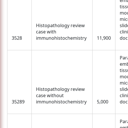
em
tis
mou
mic
Histopathology review
slid
case with
clin
3528
immunohistochemistry
11,900
doc
Para
em
tis
mou
mic
Histopathology review
slid
case without
clin
35289
immunohistochemistry
5,000
doc
Para
em