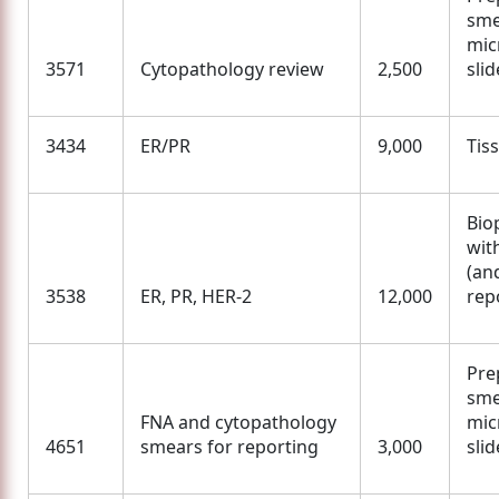
sme
mic
3571
Cytopathology review
2,500
slid
3434
ER/PR
9,000
Tis
Bio
wit
(an
3538
ER, PR, HER-2
12,000
rep
Pre
sme
FNA and cytopathology
mic
4651
smears for reporting
3,000
slid