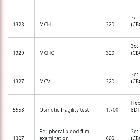
3cc
1328
MCH
320
(CBC
3cc
1329
MCHC
320
(CBC
3cc
1327
MCV
320
(CBC
Hep
5558
Osmotic fragility test
1,700
ED
Peripheral blood film
3cc
1307
examination
600
(CBC