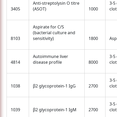
Anti-streptolysin O titre
3-5
3405
(ASOT)
1000
clo
Aspirate for C/S
(bacterial culture and
8103
sensitivity)
1800
Asp
Autoimmune liver
3-5
4814
disease profile
8000
clo
3-5
1038
β2 glycoprotein-1 IgG
2700
clo
3-5
1039
β2 glycoprotein-1 IgM
2700
clo