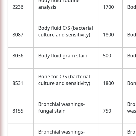
Body fluid routine
2236
analysis
1700
Bod
Body fluid C/S (bacterial
8087
culture and sensitivity)
1800
Bod
8036
Body fluid gram stain
500
Bod
Bone for C/S (bacterial
8531
culture and sensitivity)
1800
Bo
Bronchial washings-
Bro
8155
fungal stain
750
was
Bronchial washings-
Bro