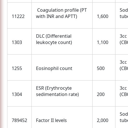
Coagulation profile (PT
Sod
11222
with INR and APTT)
1,600
tube
DLC (Differential
3cc
1303
leukocyte count)
1,100
(CBC
3cc
1255
Eosinophil count
500
(CBC
ESR (Erythrocyte
3cc
1304
sedimentation rate)
200
(CBC
Sod
789452
Factor II levels
2,000
tube