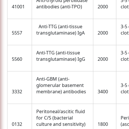
Anti-thyroid peroxidase
3-5
41001
antibodies (anti-TPO)
2000
clo
Anti-TTG (anti-tissue
3-5
5557
transglutaminase) IgA
2000
clo
Anti-TTG (anti-tissue
3-5
5560
transglutaminase) IgG
2000
clo
Anti-GBM (anti-
glomerular basement
3-5
3332
membrane) antibodies
3400
clo
Peritoneal/ascitic fluid
for C/S (bacterial
Per
0132
culture and sensitivity)
1800
(asc