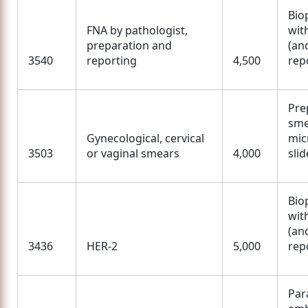
Bio
FNA by pathologist,
wit
preparation and
(an
3540
reporting
4,500
rep
Pre
sme
Gynecological, cervical
mic
3503
or vaginal smears
4,000
slid
Bio
wit
(an
3436
HER-2
5,000
rep
Para