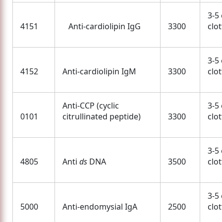
3-5
4151
Anti-cardiolipin IgG
3300
clo
3-5
4152
Anti-cardiolipin IgM
3300
clo
Anti-CCP (cyclic
3-5
0101
citrullinated peptide)
3300
clo
3-5
4805
Anti
ds
DNA
3500
clo
3-5
5000
Anti-endomysial IgA
2500
clo