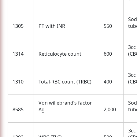
Sod
1305
PT with INR
550
tube
3cc
1314
Reticulocyte count
600
(CBC
3cc
1310
Total-RBC count (TRBC)
400
(CBC
Von willebrand’s factor
Sod
8585
Ag
2,000
tube
3cc