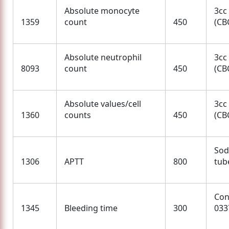
Absolute monocyte
3cc
1359
count
450
(CBC
Absolute neutrophil
3cc
8093
count
450
(CBC
Absolute values/cell
3cc
1360
counts
450
(CBC
Sod
1306
APTT
800
tube
Con
1345
Bleeding time
300
033