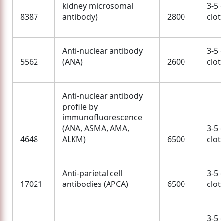
kidney microsomal
3-5
8387
antibody)
2800
clo
Anti-nuclear antibody
3-5
5562
(ANA)
2600
clo
Anti-nuclear antibody
profile by
immunofluorescence
(ANA, ASMA, AMA,
3-5
4648
ALKM)
6500
clo
Anti-parietal cell
3-5
17021
antibodies (APCA)
6500
clo
3-5