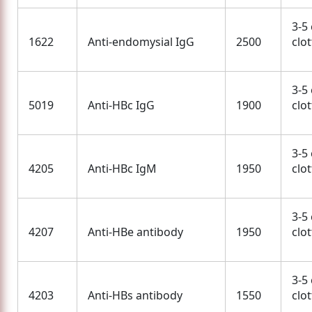
3-5
1622
Anti-endomysial IgG
2500
clo
3-5
5019
Anti-HBc IgG
1900
clo
3-5
4205
Anti-HBc IgM
1950
clo
3-5
4207
Anti-HBe antibody
1950
clo
3-5
4203
Anti-HBs antibody
1550
clo