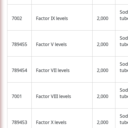
Sod
7002
Factor IX levels
2,000
tube
Sod
789455
Factor V levels
2,000
tube
Sod
789454
Factor VII levels
2,000
tube
Sod
7001
Factor VIII levels
2,000
tube
Sod
789453
Factor X levels
2,000
tube