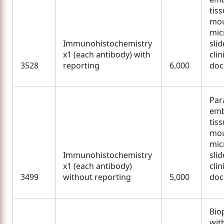
tis
mou
mic
Immunohistochemistry
slid
x1 (each antibody) with
clin
3528
reporting
6,000
doc
Para
em
tis
mou
mic
Immunohistochemistry
slid
x1 (each antibody)
clin
3499
without reporting
5,000
doc
Bio
wit