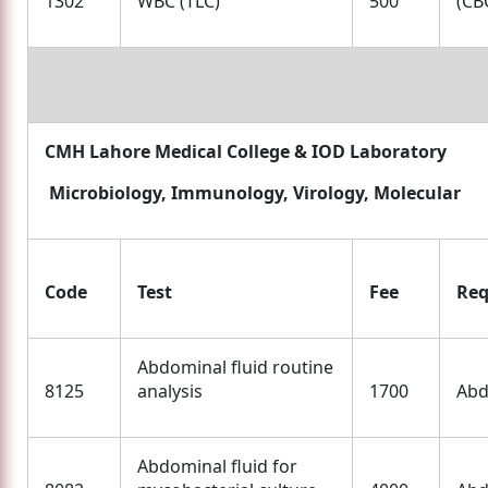
1302
WBC (TLC)
500
(CBC
CMH Lahore Medical College & IOD Laboratory
Microbiology, Immunology, Virology, Molecular
Code
Test
Fee
Req
Abdominal fluid routine
8125
analysis
1700
Abd
Abdominal fluid for