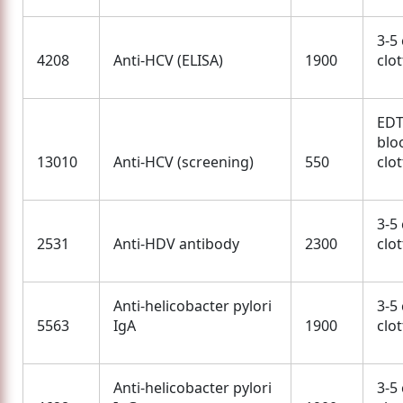
3-5
4208
Anti-HCV (ELISA)
1900
clo
EDT
blo
13010
Anti-HCV (screening)
550
clo
3-5
2531
Anti-HDV antibody
2300
clo
Anti-helicobacter pylori
3-5
5563
IgA
1900
clo
Anti-helicobacter pylori
3-5