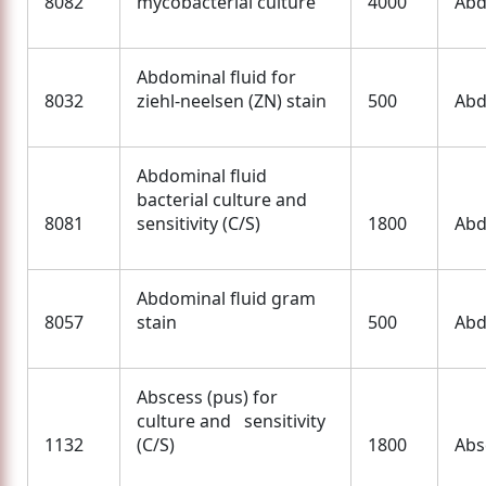
8082
mycobacterial culture
4000
Abd
Abdominal fluid for
8032
ziehl-neelsen (ZN) stain
500
Abd
Abdominal fluid
bacterial culture and
8081
sensitivity (C/S)
1800
Abd
Abdominal fluid gram
8057
stain
500
Abd
Abscess (pus) for
culture and sensitivity
1132
(C/S)
1800
Abs