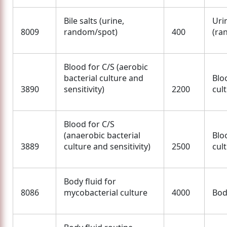
Bile salts (urine,
Uri
8009
random/spot)
400
(ra
Blood for C/S (aerobic
bacterial culture and
Blo
3890
sensitivity)
2200
cult
Blood for C/S
(anaerobic bacterial
Blo
3889
culture and sensitivity)
2500
cult
Body fluid for
8086
mycobacterial culture
4000
Bod