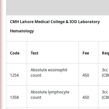
CMH Lahore Medical College & IOD Laboratory
Hematology
Code
Test
Fee
Req
Absolute eosinophil
3cc
1254
count
450
(CBC
Absolute lymphocyte
3cc
1358
count
450
(CBC