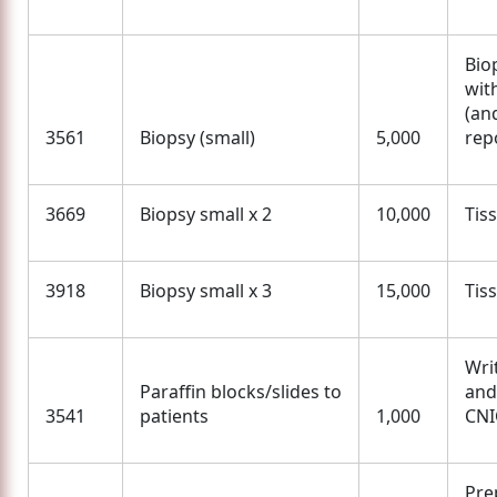
Bio
wit
(an
3561
Biopsy (small)
5,000
rep
3669
Biopsy small x 2
10,000
Tis
3918
Biopsy small x 3
15,000
Tis
Wri
Paraffin blocks/slides to
and
3541
patients
1,000
CNI
Pre