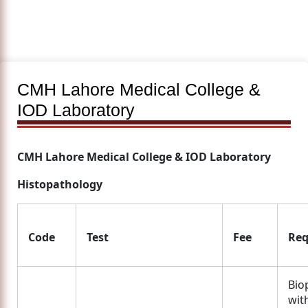
CMH Lahore Medical College &
IOD Laboratory
CMH Lahore Medical College & IOD Laboratory
Histopathology
Code
Test
Fee
Req
Bio
wit