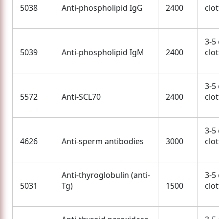
5038
Anti-phospholipid IgG
2400
clo
3-5
5039
Anti-phospholipid IgM
2400
clo
3-5
5572
Anti-SCL70
2400
clo
3-5
4626
Anti-sperm antibodies
3000
clo
Anti-thyroglobulin (anti-
3-5
5031
Tg)
1500
clo