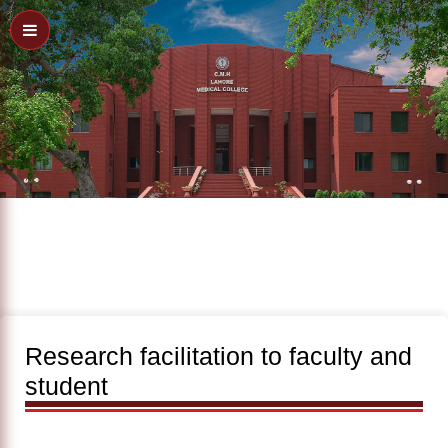
Research facilitation to faculty and
student