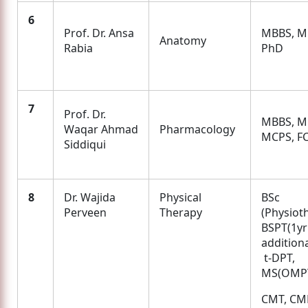
6
Prof. Dr. Ansa
MBBS, M.
Anatomy
Rabia
PhD
7
Prof. Dr.
MBBS, M.
Waqar Ahmad
Pharmacology
MCPS, F
Siddiqui
8
Dr. Wajida
Physical
BSc
Perveen
Therapy
(Physiot
BSPT(1yr
additi
t-DPT,
MS(OMP
CMT, CM