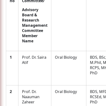
no
Committee/
Advisory
Board &
Research
Management
Committee
Member
Name
1
Prof. Dr. Saira
Oral Biology
BDS, BSc
Atif
M.Phil, 
RCPS, M
PhD
2
Prof. Dr.
Oral Biology
BDS, MF
Naauman
RCSEd, M
Zaheer
PhD