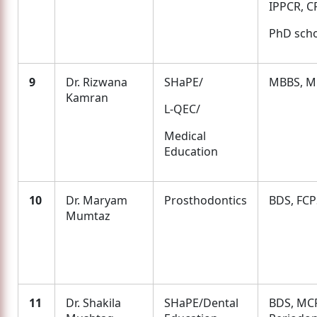
IPPCR, C
PhD scho
9
Dr. Rizwana
SHaPE/
MBBS, 
Kamran
L-QEC/
Medical
Education
10
Dr. Maryam
Prosthodontics
BDS, FCP
Mumtaz
11
Dr. Shakila
SHaPE/Dental
BDS, MC