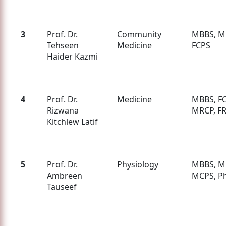
3
Prof. Dr.
Community
MBBS, M
Tehseen
Medicine
FCPS
Haider Kazmi
4
Prof. Dr.
Medicine
MBBS, FC
Rizwana
MRCP, F
Kitchlew Latif
5
Prof. Dr.
Physiology
MBBS, M.
Ambreen
MCPS, P
Tauseef