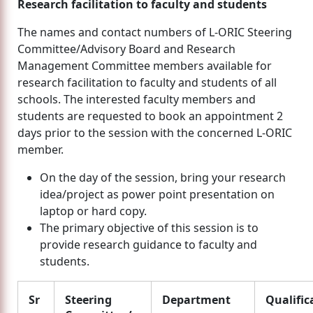
Research facilitation to faculty and students
The names and contact numbers of L-ORIC Steering
Committee/Advisory Board and Research
Management Committee members available for
research facilitation to faculty and students of all
schools. The interested faculty members and
students are requested to book an appointment 2
days prior to the session with the concerned L-ORIC
member.
On the day of the session, bring your research
idea/project as power point presentation on
laptop or hard copy.
The primary objective of this session is to
provide research guidance to faculty and
students.
Sr
Steering
Department
Qualific