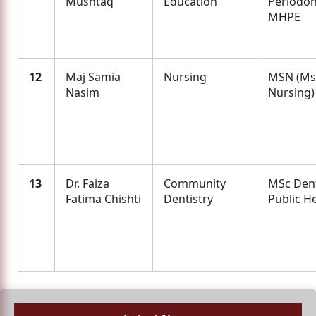
Mushtaq
Education
Periodon
MHPE
12
Maj Samia
Nursing
MSN (Ms
Nasim
Nursing)
13
Dr. Faiza
Community
MSc Den
Fatima Chishti
Dentistry
Public H